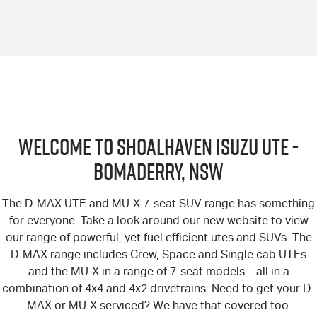
Welcome to Shoalhaven Isuzu UTE -
Bomaderry, NSW
The D-MAX UTE and MU-X 7-seat SUV range has something
for everyone. Take a look around our new website to view
our range of powerful, yet fuel efficient utes and SUVs. The
D-MAX range includes Crew, Space and Single cab UTEs
and the MU-X in a range of 7-seat models – all in a
combination of 4x4 and 4x2 drivetrains. Need to get your D-
MAX or MU-X serviced? We have that covered too.