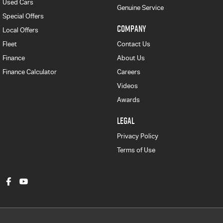
Used Cars
Genuine Service
Special Offers
COMPANY
Local Offers
Fleet
Contact Us
Finance
About Us
Finance Calculator
Careers
Videos
Awards
LEGAL
Privacy Policy
Terms of Use