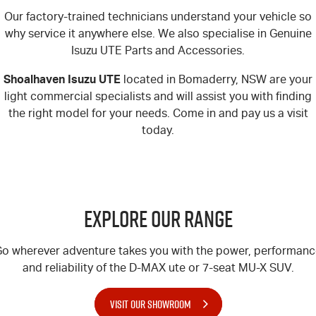
Our factory-trained technicians understand your vehicle so
why service it anywhere else. We also specialise in Genuine
Isuzu UTE Parts and Accessories.
Shoalhaven Isuzu UTE
located in Bomaderry, NSW are your
light commercial specialists and will assist you with finding
the right model for your needs. Come in and pay us a visit
today.
Explore Our Range
o wherever adventure takes you with the power, performan
and reliability of the
D-MAX
ute or 7-seat
MU-X
SUV.
VISIT OUR SHOWROOM