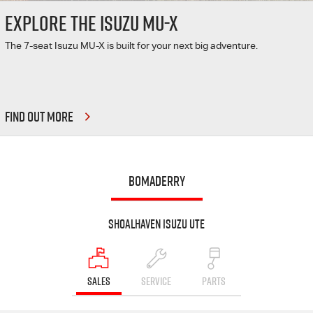
EXPLORE THE ISUZU MU-X
The 7-seat Isuzu MU-X is built for your next big adventure.
FIND OUT MORE
BOMADERRY
Shoalhaven Isuzu UTE
SALES
SERVICE
PARTS