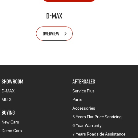
D-MAX
OVERVIEW
SHOWROOM
AFTERSALES
D-MAX
Service Plus
MU-X
Parts
Accessories
BUYING
5 Years Flat Price Servicing
New Cars
6 Year Warranty
Demo Cars
7 Years Roadside Assistance