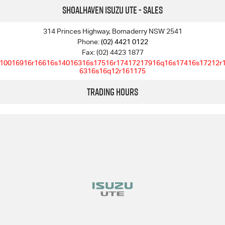
Shoalhaven Isuzu UTE - Sales
314 Princes Highway, Bomaderry NSW 2541
Phone:
(02) 4421 0122
Fax: (02) 4423 1877
10016916r16616s14016316s17516r17417217916q16s17416s17212r
6316s16q12r161175
Trading Hours