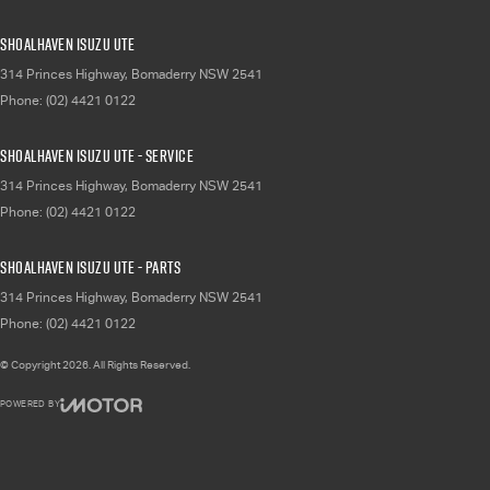
Shoalhaven Isuzu UTE
314 Princes Highway
,
Bomaderry
NSW
2541
Phone:
(02) 4421 0122
Shoalhaven Isuzu UTE - Service
314 Princes Highway
,
Bomaderry
NSW
2541
Phone:
(02) 4421 0122
Shoalhaven Isuzu UTE - Parts
314 Princes Highway
,
Bomaderry
NSW
2541
Phone:
(02) 4421 0122
© Copyright
2026
. All Rights Reserved.
POWERED BY
CMS Login
Visit iMotor