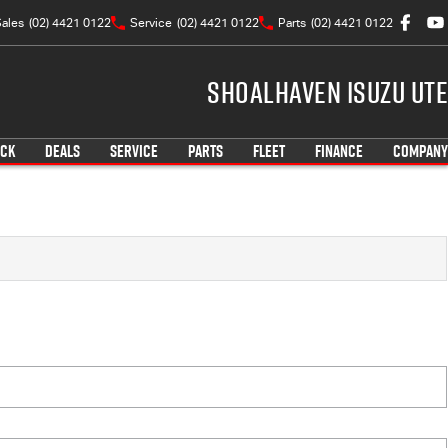
ales
(02) 4421 0122
Service
(02) 4421 0122
Parts
(02) 4421 0122
Shoalhaven Isuzu UTE
OCK
DEALS
SERVICE
PARTS
FLEET
FINANCE
COMPANY