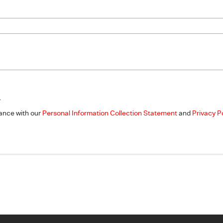
.
dance with our
Personal Information Collection Statement
and
Privacy P