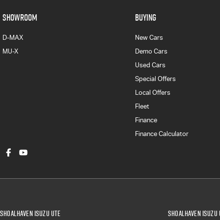
SHOWROOM
BUYING
D-MAX
New Cars
MU-X
Demo Cars
Used Cars
Special Offers
Local Offers
Fleet
Finance
Finance Calculator
Shoalhaven Isuzu UTE
Shoalhaven Isuzu 