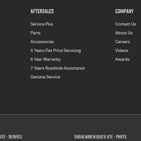
AFTERSALES
COMPANY
Service Plus
Contact Us
Parts
About Us
Accessories
Careers
5 Years Flat Price Servicing
Videos
6 Year Warranty
Awards
7 Years Roadside Assistance
Genuine Service
UTE - Service
Shoalhaven Isuzu UTE - Parts