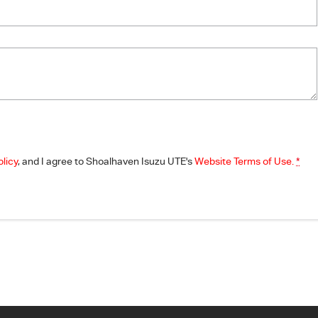
olicy
, and I agree to
Shoalhaven Isuzu UTE's
Website Terms of Use.
*