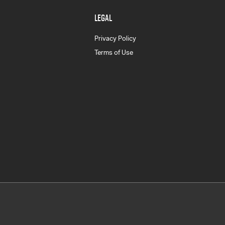
LEGAL
Privacy Policy
Terms of Use