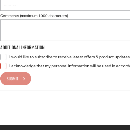
Comments (maximum 1000 characters)
Additional Information
I would like to subscribe to receive latest offers & product updates
I acknowledge that my personal information will be used in accor
SUBMIT