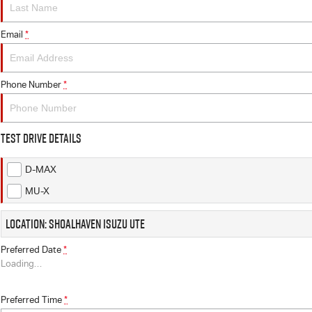
Email
*
Phone Number
*
Test Drive Details
D-MAX
MU-X
Location: Shoalhaven Isuzu UTE
Preferred Date
*
Loading
…
Preferred Time
*