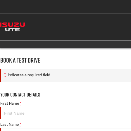
Book a Test Drive
*
indicates a required field.
Your Contact Details
First Name
*
Last Name
*