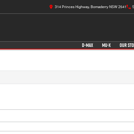
314 Princes Highway, Bomaderry NSW 2541
S
D-MAX
MU-X
OUR ST