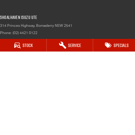
Shoalhaven Isuzu UTE
314 Princes Highway
,
Bomaderry
NSW
2541
Phone:
(02) 4421 0122
Stock
Service
Specials
Shoalhaven Isuzu UTE - Service
314 Princes Highway
,
Bomaderry
NSW
2541
Phone:
(02) 4421 0122
Shoalhaven Isuzu UTE - Parts
314 Princes Highway
,
Bomaderry
NSW
2541
Phone:
(02) 4421 0122
© Copyright
2026
. All Rights Reserved.
POWERED BY
CMS Login
Visit iMotor