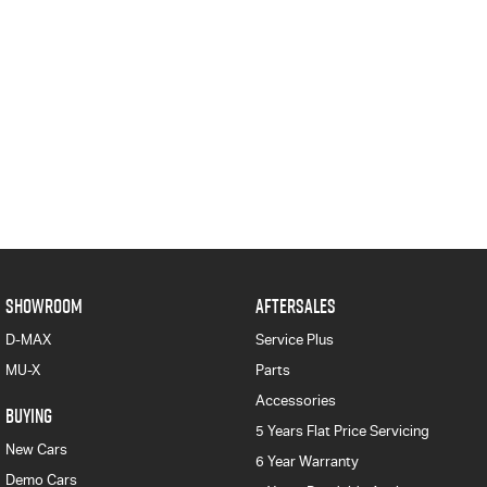
SHOWROOM
AFTERSALES
D-MAX
Service Plus
MU-X
Parts
Accessories
BUYING
5 Years Flat Price Servicing
New Cars
6 Year Warranty
Demo Cars