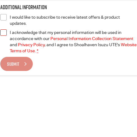
Additional Information
I would like to subscribe to receive latest offers & product
updates.
I acknowledge that my personal information will be used in
accordance with our
Personal Information Collection Statement
and
Privacy Policy
, and I agree to
Shoalhaven Isuzu UTE's
Website
Terms of Use.
*
SUBMIT