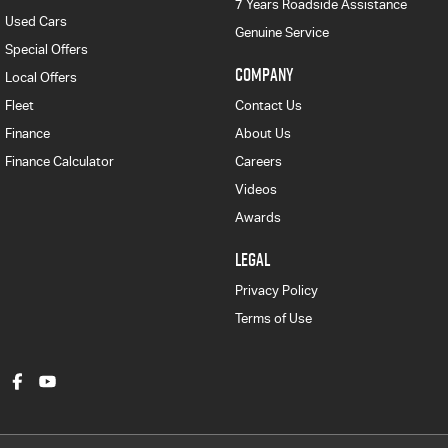
7 Years Roadside Assistance
Used Cars
Genuine Service
Special Offers
COMPANY
Local Offers
Fleet
Contact Us
Finance
About Us
Finance Calculator
Careers
Videos
Awards
LEGAL
Privacy Policy
Terms of Use