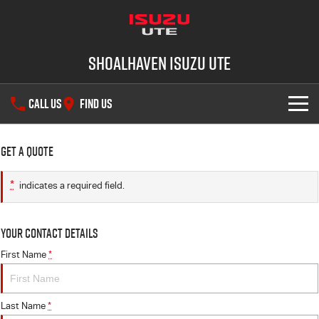
Shoalhaven Isuzu UTE
CALL US
FIND US
SHOWROOM
Get a Quote
OUR STOCK
D-MAX
MU-X
*
indicates a required field.
DEALS
New Cars
Your Contact Details
SERVICE
Demo Cars
Special Offers
First Name
*
PARTS
Used Cars
Local Offers
Service Plus
Last Name
*